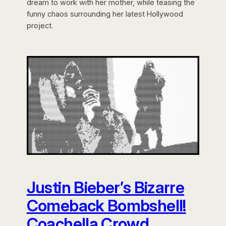
dream to work with her mother, while teasing the
funny chaos surrounding her latest Hollywood
project.
Justin Bieber’s Bizarre
Comeback Bombshell!
Coachella Crowd