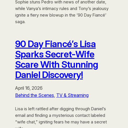
Sophie stuns Pedro with news of another date,
while Vanya’s intimacy rules and Tony’s jealousy
ignite a fiery new blowup in the ’90 Day Fiancé’
saga.
90 Day Fiancé’s Lisa
Sparks Secret-Wife
Scare With Stunning
Daniel Discovery!
April 16, 2026
Behind the Scenes
, 
TV & Streaming
Lisa is left rattled after digging through Daniel’s
email and finding a mysterious contact labeled
“wife chat,” igniting fears he may have a secret