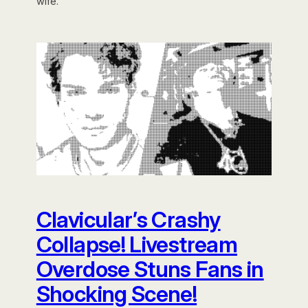
wife.
Clavicular’s Crashy
Collapse! Livestream
Overdose Stuns Fans in
Shocking Scene!