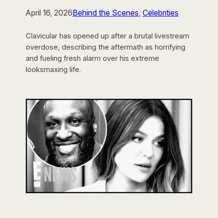
April 16, 2026
Behind the Scenes
, 
Celebrities
Clavicular has opened up after a brutal livestream
overdose, describing the aftermath as horrifying
and fueling fresh alarm over his extreme
looksmaxing life.