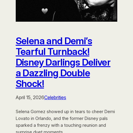
Selena and Demi’s
Tearful Turnback!
Disney Darlings Deliver
a Dazzling Double
Shock!
April 15, 2026
Celebrities
Selena Gomez showed up in tears to cheer Demi
Lovato in Orlando, and the former Disney pals
sparked a frenzy with a touching reunion and
surprise duet moments.