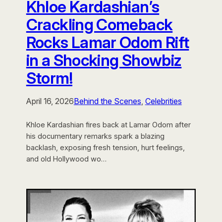
Khloe Kardashian’s
Crackling Comeback
Rocks Lamar Odom Rift
in a Shocking Showbiz
Storm!
April 16, 2026
Behind the Scenes
, 
Celebrities
Khloe Kardashian fires back at Lamar Odom after
his documentary remarks spark a blazing
backlash, exposing fresh tension, hurt feelings,
and old Hollywood wo…