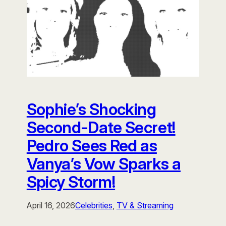
Sophie’s Shocking
Second-Date Secret!
Pedro Sees Red as
Vanya’s Vow Sparks a
Spicy Storm!
April 16, 2026
Celebrities
, 
TV & Streaming