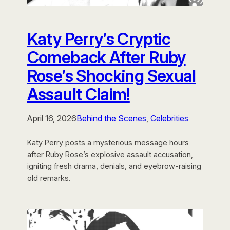
Katy Perry’s Cryptic
Comeback After Ruby
Rose’s Shocking Sexual
Assault Claim!
April 16, 2026
Behind the Scenes
, 
Celebrities
Katy Perry posts a mysterious message hours
after Ruby Rose’s explosive assault accusation,
igniting fresh drama, denials, and eyebrow-raising
old remarks.