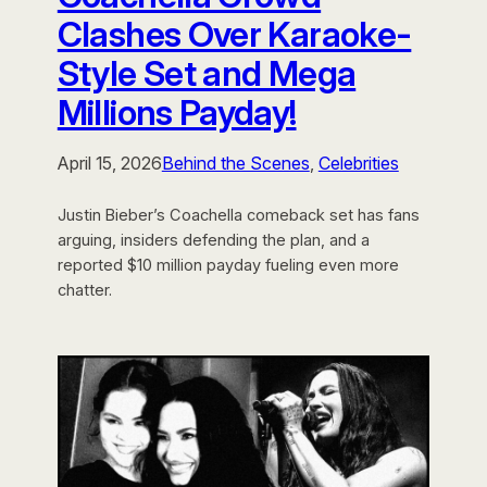
Clashes Over Karaoke-
Style Set and Mega
Millions Payday!
April 15, 2026
Behind the Scenes
, 
Celebrities
Justin Bieber’s Coachella comeback set has fans
arguing, insiders defending the plan, and a
reported $10 million payday fueling even more
chatter.