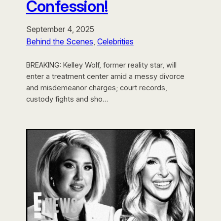
Confession!
September 4, 2025
Behind the Scenes
, 
Celebrities
BREAKING: Kelley Wolf, former reality star, will
enter a treatment center amid a messy divorce
and misdemeanor charges; court records,
custody fights and sho…