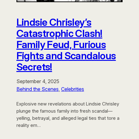
Lindsie Chrisley’s
Catastrophic Clash!
Family Feud, Furious
Fights and Scandalous
Secrets!
September 4, 2025
Behind the Scenes
, 
Celebrities
Explosive new revelations about Lindsie Chrisley
plunge the famous family into fresh scandal—
yelling, betrayal, and alleged legal ties that tore a
reality em…