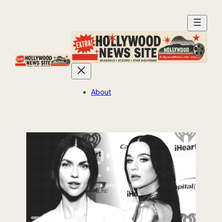
About