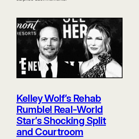
Kelley Wolf’s Rehab
Rumble! Real-World
Star’s Shocking Split
and Courtroom