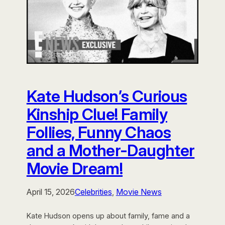
Kate Hudson’s Curious
Kinship Clue! Family
Follies, Funny Chaos
and a Mother-Daughter
Movie Dream!
April 15, 2026
Celebrities
, 
Movie News
Kate Hudson opens up about family, fame and a