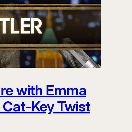
are with Emma
 Cat-Key Twist