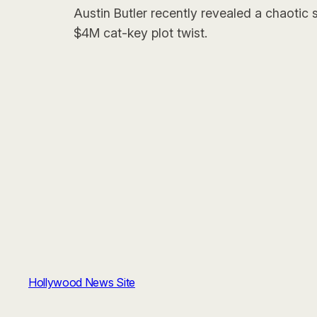
Austin Butler recently revealed a chaotic
$4M cat-key plot twist.
Hollywood News Site