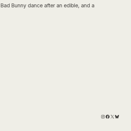
 Bad Bunny dance after an edible, and a
Instagram
Facebook
X
Bluesk