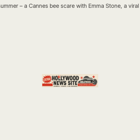
 summer – a Cannes bee scare with Emma Stone, a viral