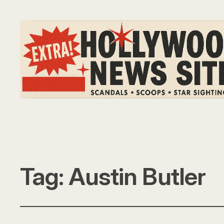
Tag:
Austin Butler