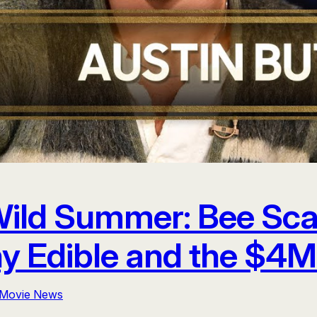
 Wild Summer: Bee Sc
y Edible and the $4M
Movie News