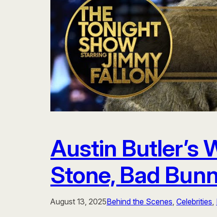
Austin Butler’s
Stone, Bad Bunn
August 13, 2025
Behind the Scenes
, 
Celebrities
, 