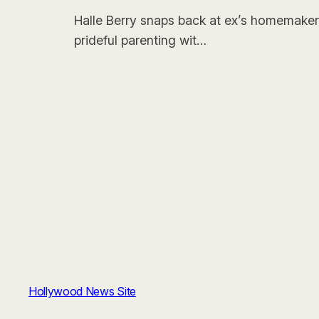
Halle Berry snaps back at ex’s homemaker 
prideful parenting wit…
Hollywood News Site