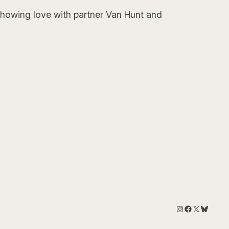
 showing love with partner Van Hunt and
Instagram
Facebook
X
Bluesk