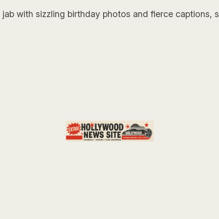
jab with sizzling birthday photos and fierce captions,