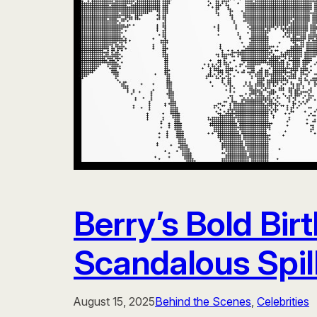
Berry’s Bold Bir
Scandalous Spill
August 15, 2025
Behind the Scenes
, 
Celebrities