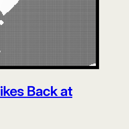
rikes Back at