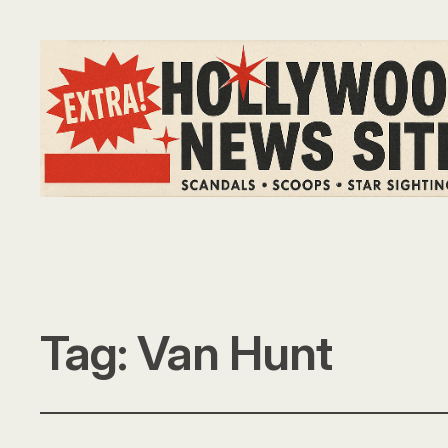
Tag:
Van Hunt