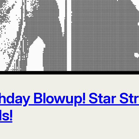
thday Blowup! Star St
s!