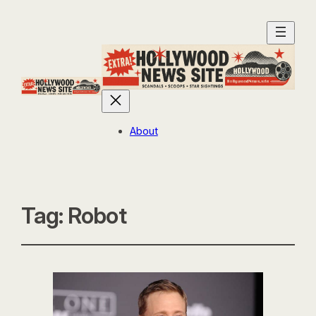
About
Tag:
Robot