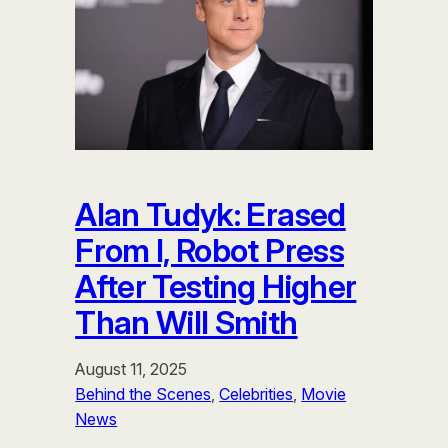
Alan Tudyk: Erased
From I, Robot Press
After Testing Higher
Than Will Smith
August 11, 2025
Behind the Scenes
, 
Celebrities
, 
Movie
News