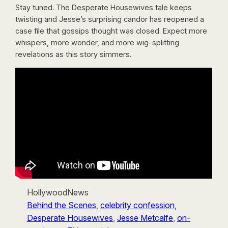
Stay tuned. The Desperate Housewives tale keeps
twisting and Jesse’s surprising candor has reopened a
case file that gossips thought was closed. Expect more
whispers, more wonder, and more wig-splitting
revelations as this story simmers.
HollywoodNews
Behind the Scenes
, 
celebrity confession
, 
Desperate Housewives
, 
Jesse Metcalfe
, 
on-