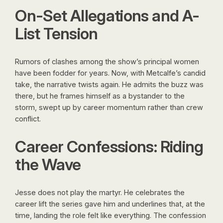
On-Set Allegations and A-
List Tension
Rumors of clashes among the show’s principal women
have been fodder for years. Now, with Metcalfe’s candid
take, the narrative twists again. He admits the buzz was
there, but he frames himself as a bystander to the
storm, swept up by career momentum rather than crew
conflict.
Career Confessions: Riding
the Wave
Jesse does not play the martyr. He celebrates the
career lift the series gave him and underlines that, at the
time, landing the role felt like everything. The confession