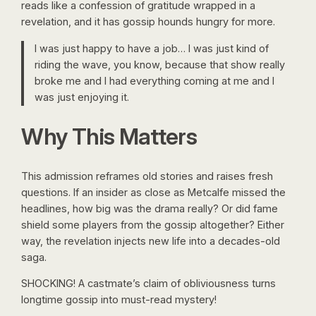
reads like a confession of gratitude wrapped in a
revelation, and it has gossip hounds hungry for more.
I was just happy to have a job… I was just kind of
riding the wave, you know, because that show really
broke me and I had everything coming at me and I
was just enjoying it.
Why This Matters
This admission reframes old stories and raises fresh
questions. If an insider as close as Metcalfe missed the
headlines, how big was the drama really? Or did fame
shield some players from the gossip altogether? Either
way, the revelation injects new life into a decades-old
saga.
SHOCKING! A castmate’s claim of obliviousness turns
longtime gossip into must-read mystery!