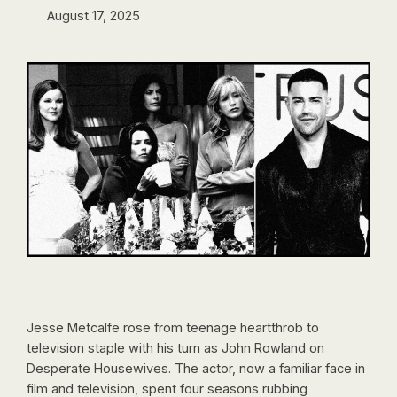
August 17, 2025
Jesse Metcalfe rose from teenage heartthrob to
television staple with his turn as John Rowland on
Desperate Housewives. The actor, now a familiar face in
film and television, spent four seasons rubbing