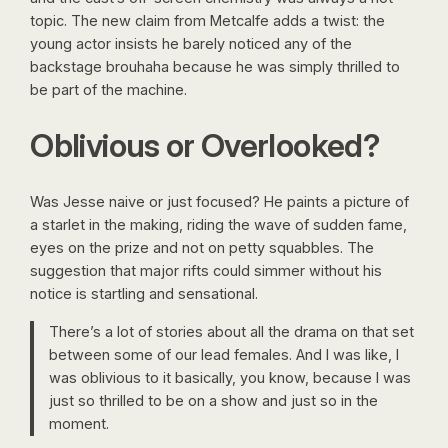
topic. The new claim from Metcalfe adds a twist: the
young actor insists he barely noticed any of the
backstage brouhaha because he was simply thrilled to
be part of the machine.
Oblivious or Overlooked?
Was Jesse naive or just focused? He paints a picture of
a starlet in the making, riding the wave of sudden fame,
eyes on the prize and not on petty squabbles. The
suggestion that major rifts could simmer without his
notice is startling and sensational.
There’s a lot of stories about all the drama on that set
between some of our lead females. And I was like, I
was oblivious to it basically, you know, because I was
just so thrilled to be on a show and just so in the
moment.