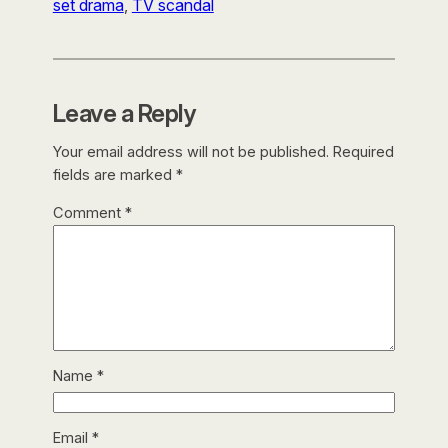
set drama
, 
TV scandal
Leave a Reply
Your email address will not be published.
Required
fields are marked
*
Comment
*
Name
*
Email
*