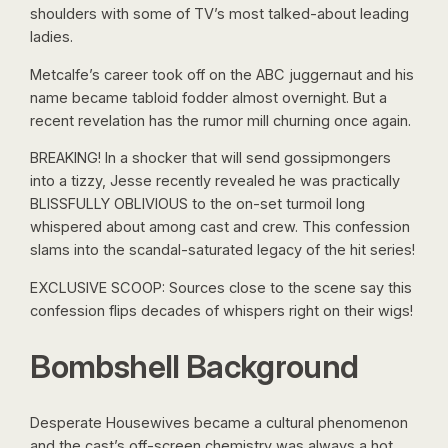
shoulders with some of TV’s most talked-about leading
ladies.
Metcalfe’s career took off on the ABC juggernaut and his
name became tabloid fodder almost overnight. But a
recent revelation has the rumor mill churning once again.
BREAKING! In a shocker that will send gossipmongers
into a tizzy, Jesse recently revealed he was practically
BLISSFULLY OBLIVIOUS to the on-set turmoil long
whispered about among cast and crew. This confession
slams into the scandal-saturated legacy of the hit series!
EXCLUSIVE SCOOP: Sources close to the scene say this
confession flips decades of whispers right on their wigs!
Bombshell Background
Desperate Housewives became a cultural phenomenon
and the cast’s off-screen chemistry was always a hot