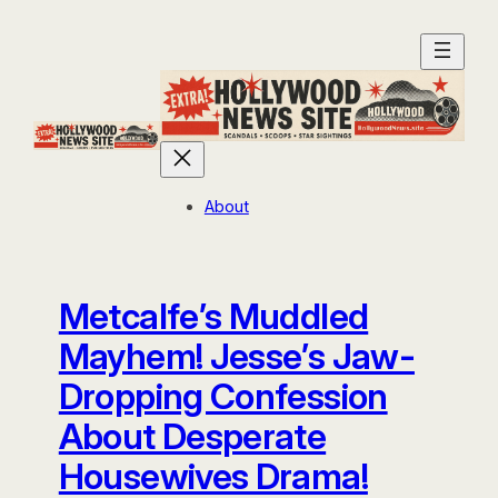
Skip
to
content
About
Metcalfe’s Muddled
Mayhem! Jesse’s Jaw-
Dropping Confession
About Desperate
Housewives Drama!